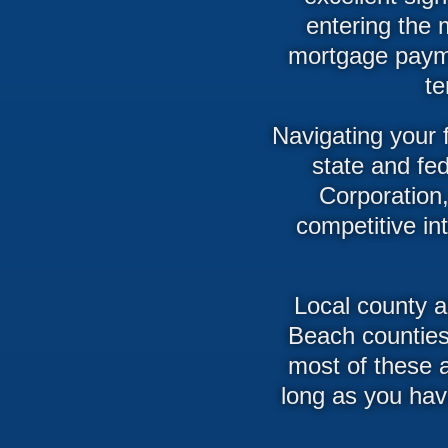
entering the 
mortgage payme
te
Navigating your 
state and fe
Corporation,
competitive i
Local county 
Beach counties
most of these a
long as you hav