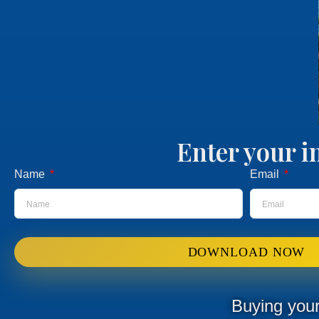
Enter your i
Name
Email
DOWNLOAD NOW
Buying your 