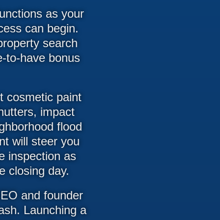
unctions as your
cess can begin.
property search
ce-to-have bonus
t cosmetic paint
shutters, impact
ighborhood flood
t will steer you
me inspection as
e closing day.
 CEO and founder
rash. Launching a