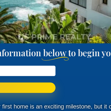
nformation below to begin 
first home is an exciting milestone, but it 