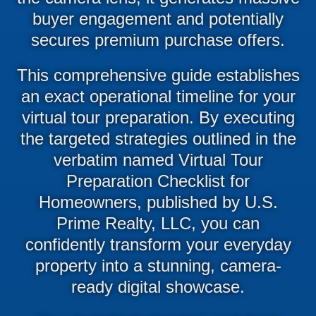
buyer engagement and potentially
secures premium purchase offers.
This comprehensive guide establishes
an exact operational timeline for your
virtual tour preparation. By executing
the targeted strategies outlined in the
verbatim named Virtual Tour
Preparation Checklist for
Homeowners, published by U.S.
Prime Realty, LLC, you can
confidently transform your everyday
property into a stunning, camera-
ready digital showcase.