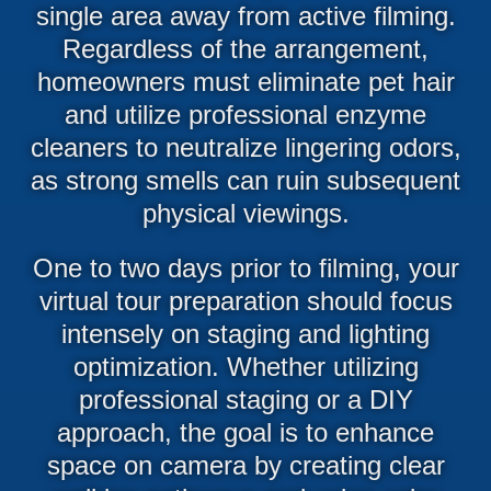
single area away from active filming.
Regardless of the arrangement,
homeowners must eliminate pet hair
and utilize professional enzyme
cleaners to neutralize lingering odors,
as strong smells can ruin subsequent
physical viewings.
One to two days prior to filming, your
virtual tour preparation should focus
intensely on staging and lighting
optimization. Whether utilizing
professional staging or a DIY
approach, the goal is to enhance
space on camera by creating clear