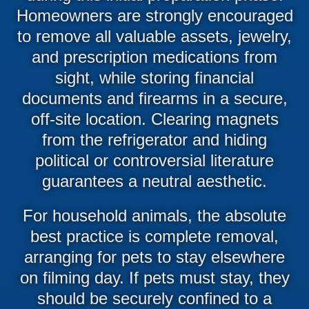
Homeowners are strongly encouraged
to remove all valuable assets, jewelry,
and prescription medications from
sight, while storing financial
documents and firearms in a secure,
off-site location. Clearing magnets
from the refrigerator and hiding
political or controversial literature
guarantees a neutral aesthetic.
For household animals, the absolute
best practice is complete removal,
arranging for pets to stay elsewhere
on filming day. If pets must stay, they
should be securely confined to a