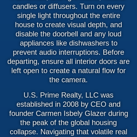
candles or diffusers. Turn on every
single light throughout the entire
house to create visual depth, and
disable the doorbell and any loud
appliances like dishwashers to
prevent audio interruptions. Before
departing, ensure all interior doors are
left open to create a natural flow for
the camera.
U.S. Prime Realty, LLC was
established in 2008 by CEO and
founder Carmen Isbely Glazer during
the peak of the global housing
collapse. Navigating that volatile real