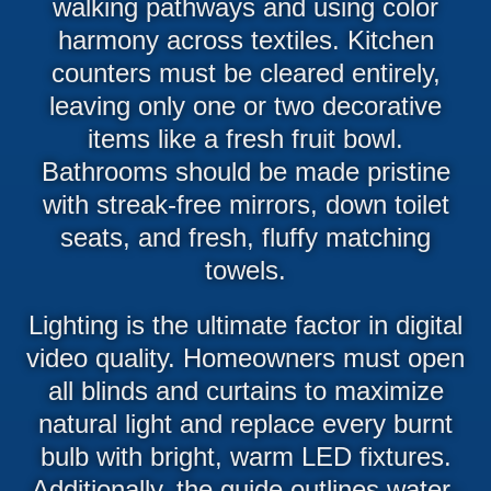
walking pathways and using color
harmony across textiles. Kitchen
counters must be cleared entirely,
leaving only one or two decorative
items like a fresh fruit bowl.
Bathrooms should be made pristine
with streak-free mirrors, down toilet
seats, and fresh, fluffy matching
towels.
Lighting is the ultimate factor in digital
video quality. Homeowners must open
all blinds and curtains to maximize
natural light and replace every burnt
bulb with bright, warm LED fixtures.
Additionally, the guide outlines water-