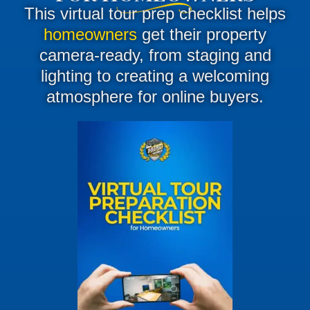
This virtual tour prep checklist helps
homeowners
get their property
camera-ready, from staging and
lighting to creating a welcoming
atmosphere for online buyers.