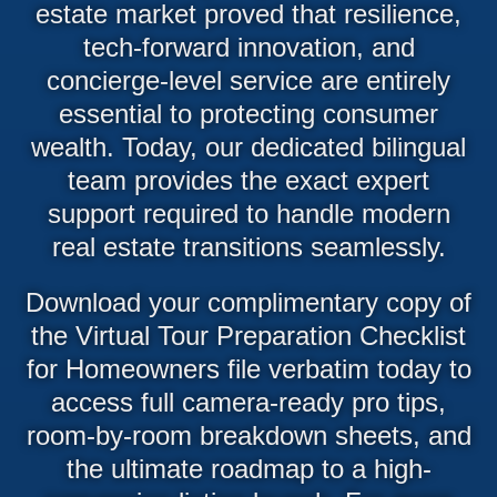
estate market proved that resilience,
tech-forward innovation, and
concierge-level service are entirely
essential to protecting consumer
wealth. Today, our dedicated bilingual
team provides the exact expert
support required to handle modern
real estate transitions seamlessly.
Download your complimentary copy of
the Virtual Tour Preparation Checklist
for Homeowners file verbatim today to
access full camera-ready pro tips,
room-by-room breakdown sheets, and
the ultimate roadmap to a high-