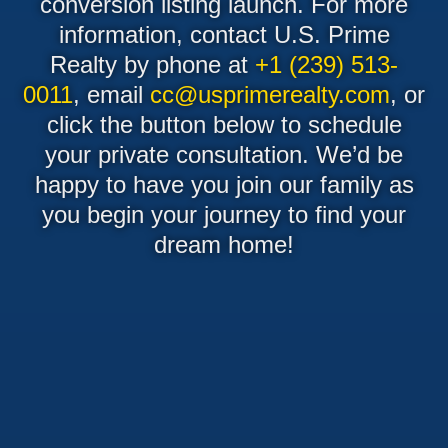
conversion listing launch. For more
information, contact U.S. Prime
Realty by phone at
+1 (239) 513-
0011
, email
cc@usprimerealty.com
, or
click the button below to schedule
your private consultation. We’d be
happy to have you join our family as
you begin your journey to find your
dream home!