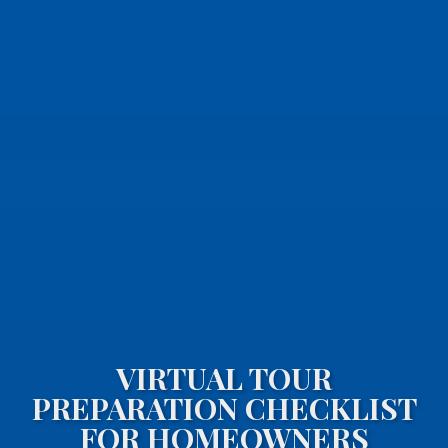
VIRTUAL TOUR
PREPARATION CHECKLIST
FOR HOMEOWNERS