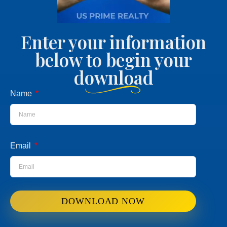
Enter your information
below to begin your
download
Name
Email
DOWNLOAD NOW