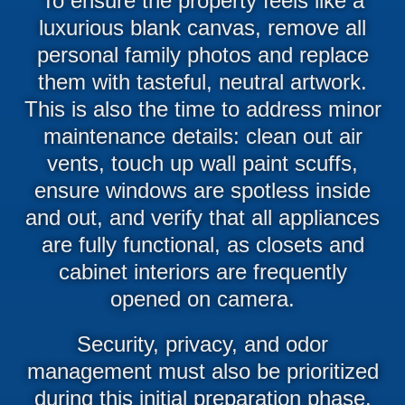
To ensure the property feels like a
luxurious blank canvas, remove all
personal family photos and replace
them with tasteful, neutral artwork.
This is also the time to address minor
maintenance details: clean out air
vents, touch up wall paint scuffs,
ensure windows are spotless inside
and out, and verify that all appliances
are fully functional, as closets and
cabinet interiors are frequently
opened on camera.
Security, privacy, and odor
management must also be prioritized
during this initial preparation phase.