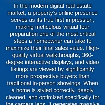
In the modern digital real estate
market, a property’s online presence
serves as its true first impression,
making meticulous virtual tour
preparation one of the most critical
steps a homeowner can take to
maximize their final sales value. High-
quality virtual walkthroughs, 360-
degree interactive displays, and video
listings are viewed by significantly
more prospective buyers than
traditional in-person showings. When
a home is styled correctly, deeply
cleaned, and optimized specifically for
the camera lens, it generates massive