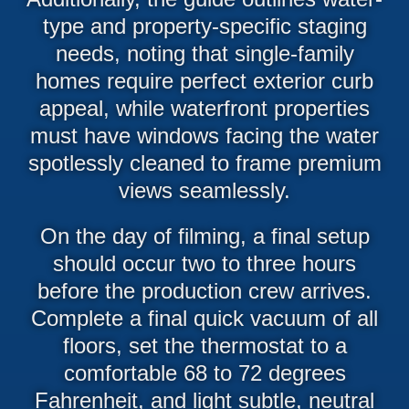
type and property-specific staging
needs, noting that single-family
homes require perfect exterior curb
appeal, while waterfront properties
must have windows facing the water
spotlessly cleaned to frame premium
views seamlessly.
On the day of filming, a final setup
should occur two to three hours
before the production crew arrives.
Complete a final quick vacuum of all
floors, set the thermostat to a
comfortable 68 to 72 degrees
Fahrenheit, and light subtle, neutral