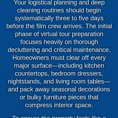
Your logistical planning and deep
cleaning routines should begin
systematically three to five days
before the film crew arrives. The initial
phase of virtual tour preparation
focuses heavily on thorough
decluttering and critical maintenance.
Homeowners must clear off every
major surface—including kitchen
countertops, bedroom dressers,
nightstands, and living room tables—
and pack away seasonal decorations
or bulky furniture pieces that
compress interior space.