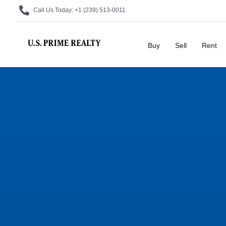
Call Us Today:
+1 (239) 513-0011
Buy
Sell
Rent