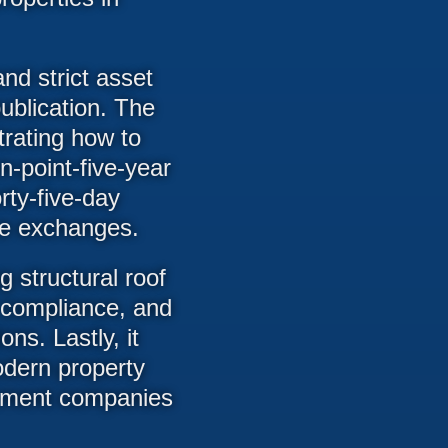
nd strict asset
publication. The
trating how to
n-point-five-year
orty-five-day
one exchanges.
 structural roof
y compliance, and
ns. Lastly, it
dern property
gement companies