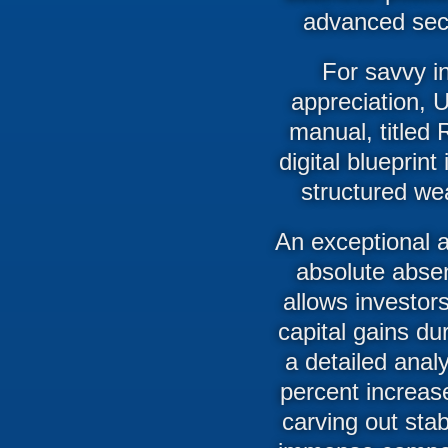
advanced sect
For savvy in
appreciation, 
manual, titled 
digital blueprin
structured wea
An exceptional a
absolute absen
allows investor
capital gains dur
a detailed analy
percent increase
carving out sta