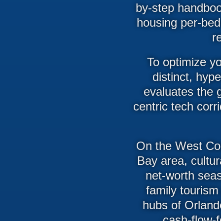
by-step handbook
housing per-bed
r
To optimize yo
distinct, hyp
evaluates the g
centric tech cor
On the West Coas
Bay area, cultur
net-worth sea
family tourism
hubs of Orland
cash-flow-f