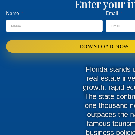
Enter your i
Name
Email
DOWNLOAD NOW
Florida stands 
real estate inv
growth, rapid ec
The state conti
one thousand new
outpaces the n
famous tourism 
business polici