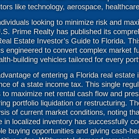
ors like technology, aerospace, healthcare
dividuals looking to minimize risk and max
U.S. Prime Realty has published its compr
Real Estate Investor’s Guide to Florida. T
t is engineered to convert complex market 
lth-building vehicles tailored for every portf
dvantage of entering a Florida real estate 
ce of a state income tax. This single regul
s to maximize net rental cash flow and pres
ing portfolio liquidation or restructuring. 
sis of current market conditions, noting th
 in localized inventory has successfully c
ble buying opportunities and giving cash-he