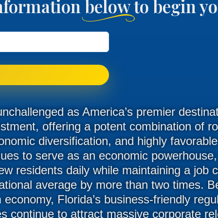
nformation below to begin 
unchallenged as America’s premier destinati
estment, offering a potent combination of r
onomic diversification, and highly favorabl
nues to serve as an economic powerhouse
 residents daily while maintaining a job c
ational average by more than two times. Be
economy, Florida’s business-friendly regul
es continue to attract massive corporate re