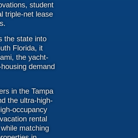
ovations, student
triple-net lease
s.
 the state into
th Florida, it
iami, the yacht-
ve-housing demand
ters in the Tampa
d the ultra-high-
high-occupancy
vacation rental
 while matching
roperties in