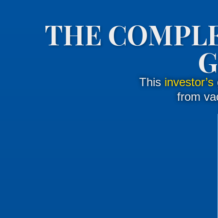
THE COMPLE
G
This
investor’s
from vac