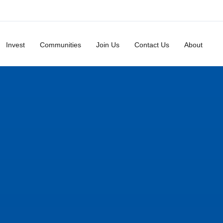
Invest
Communities
Join Us
Contact Us
About