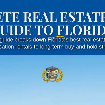
TE REAL ESTATE
UIDE TO FLORI
guide breaks down Florida’s best real estat
ation rentals to long-term buy-and-hold st