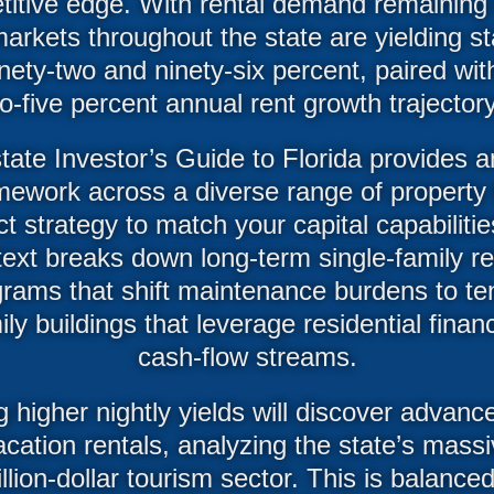
tive edge. With rental demand remaining h
arkets throughout the state are yielding 
ety-two and ninety-six percent, paired with
to-five percent annual rent growth trajectory
ate Investor’s Guide to Florida provides 
mework across a diverse range of property
t strategy to match your capital capabilitie
e text breaks down long-term single-family r
grams that shift maintenance burdens to te
ily buildings that leverage residential financ
cash-flow streams.
g higher nightly yields will discover advan
acation rentals, analyzing the state’s mas
illion-dollar tourism sector. This is balance