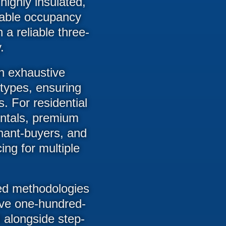
ighly insulated,
stable occupancy
 a reliable three-
.
an exhaustive
 types, ensuring
s. For residential
entals, premium
nant-buyers, and
ing for multiple
ced methodologies
sive one-hundred-
d alongside step-