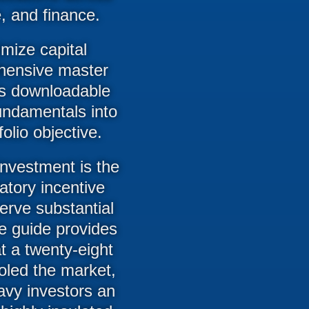
, and finance.
imize capital
ehensive master
his downloadable
fundamentals into
olio objective.
investment is the
atory incentive
erve substantial
The guide provides
at a twenty-eight
ooled the market,
avy investors an