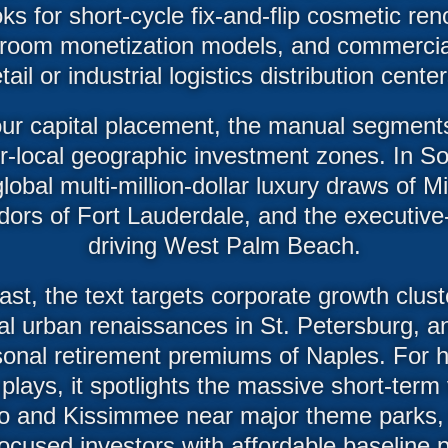
s for short-cycle fix-and-flip cosmetic ren
room monetization models, and commercial 
etail or industrial logistics distribution center
ur capital placement, the manual segments
er-local geographic investment zones. In Sou
lobal multi-million-dollar luxury draws of M
ridors of Fort Lauderdale, and the executi
driving West Palm Beach.
t, the text targets corporate growth clus
al urban renaissances in St. Petersburg, an
sonal retirement premiums of Naples. For 
 plays, it spotlights the massive short-term 
o and Kissimmee near major theme parks,
ocused investors with affordable baseline p