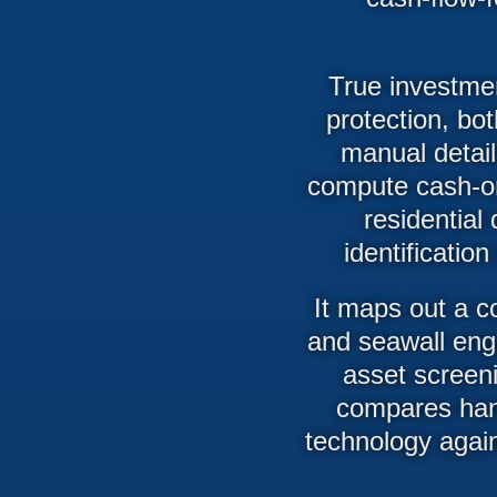
True investmen
protection, bot
manual detail
compute cash-on-
residential 
identificatio
It maps out a c
and seawall engi
asset screeni
compares han
technology agai