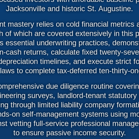
Jacksonville and historic St. Augustine.
t mastery relies on cold financial metrics a
h of which are covered extensively in this 
s essential underwriting practices, demons
cash returns, calculate fixed twenty-seve
depreciation timelines, and execute strict f
n laws to complete tax-deferred ten-thirty-
omprehensive due diligence routine covering
neering surveys, landlord-tenant statutor
ng through limited liability company formatio
ds-on self-management systems using mo
nst vetting full-service professional mana
to ensure passive income security.