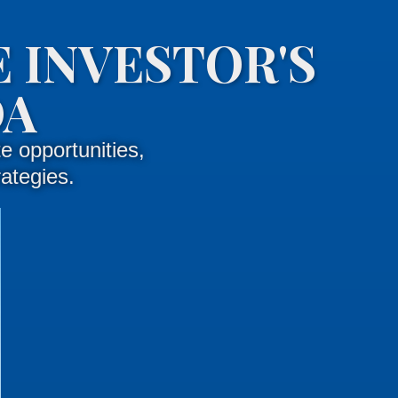
 INVESTOR'S
DA
e opportunities,
rategies.