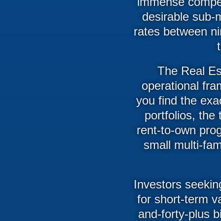
immense competi
desirable sub-m
rates between nin
The Real Est
operational fra
you find the exac
portfolios, th
rent-to-own pro
small multi-fam
Investors seekin
for short-term v
and-forty-plus b