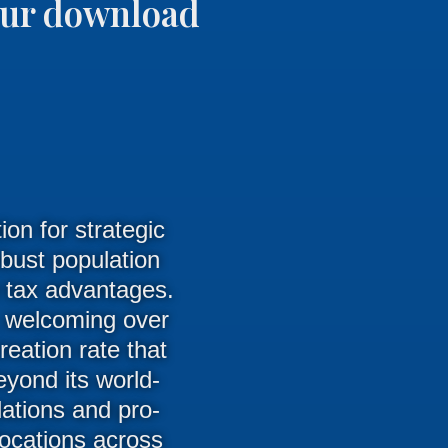
your download
on for strategic
obust population
e tax advantages.
, welcoming over
reation rate that
yond its world-
ations and pro-
locations across