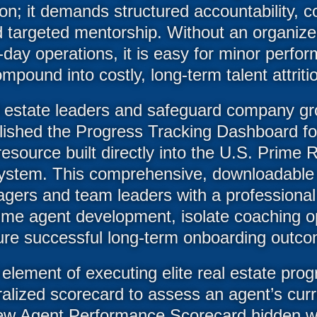
ion; it demands structured accountability, 
d targeted mentorship. Without an organiz
-day operations, it is easy for minor perfo
mpound into costly, long-term talent attriti
 estate leaders and safeguard company gr
lished the Progress Tracking Dashboard f
 resource built directly into the U.S. Prim
tem. This comprehensive, downloadable
agers and team leaders with a professional
time agent development, isolate coaching o
re successful long-term onboarding outc
element of executing elite real estate prog
tralized scorecard to assess an agent’s cur
ew Agent Performance Scorecard hidden wit