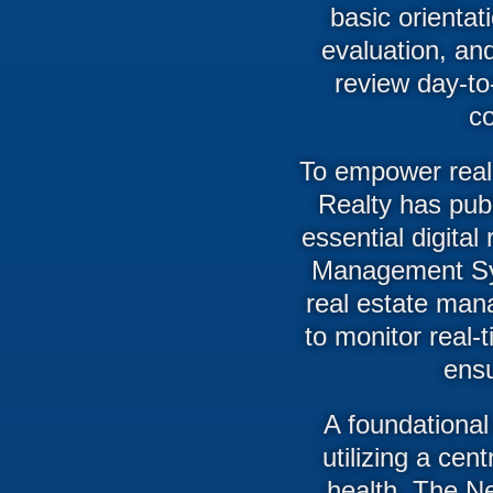
basic orientat
evaluation, an
review day-to
co
To empower real
Realty has pub
essential digital
Management Sys
real estate man
to monitor real-
ensu
A foundational 
utilizing a cen
health. The N