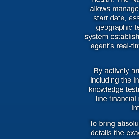
allows managers
start date, a
geographic te
system establish
agent’s real-ti
By actively an
including the i
knowledge test
line financi
in
To bring absolu
details the exa