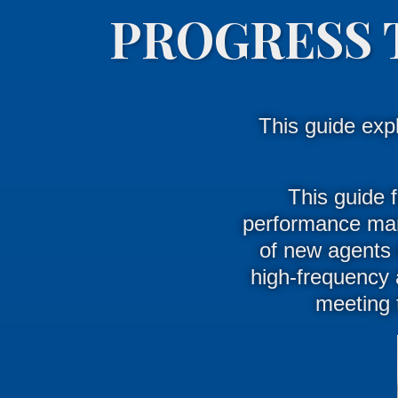
PROGRESS 
This guide exp
This guide f
performance man
of new agents d
high-frequency 
meeting 