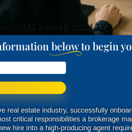
nformation below to begin 
ve real estate industry, successfully onbo
most critical responsibilities a brokerage m
new hire into a high-producing agent requi