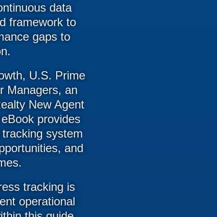
continuous data
ed framework to
rmance gaps to
on.
owth, U.S. Prime
or Managers, an
e Realty New Agent
 eBook provides
 tracking system
pportunities, and
omes.
ress tracking is
rent operational
hin this guide