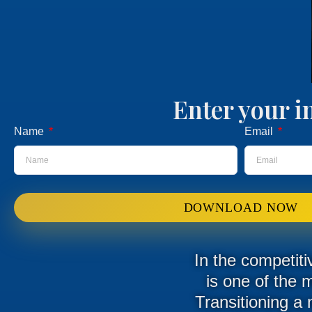
Enter your i
Name
Email
DOWNLOAD NOW
In the competiti
is one of the 
Transitioning a 