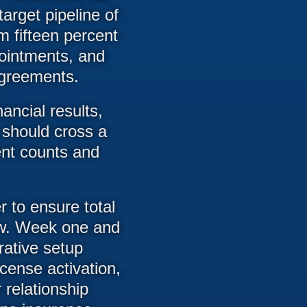
arget pipeline of
m fifteen percent
pointments, and
 agreements.
ancial results,
h should cross a
ent counts and
er to ensure total
dow. Week one and
rative setup
icense activation,
r relationship