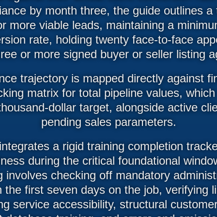
ance by month three, the guide outlines a t
 or more viable leads, maintaining a minimu
sion rate, holding twenty face-to-face ap
ree or more signed buyer or seller listing
ce trajectory is mapped directly against fin
cking matrix for total pipeline values, whic
thousand-dollar target, alongside active cli
pending sales parameters.
 integrates a rigid training completion track
iness during the critical foundational win
g involves checking off mandatory administ
 the first seven days on the job, verifying l
ing service accessibility, structural custome