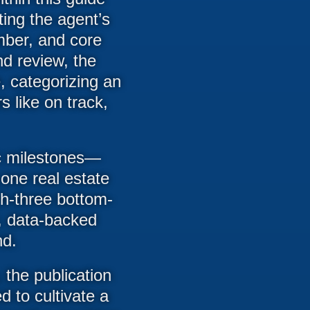
ting the agent’s
mber, and core
nd review, the
, categorizing an
s like on track,
fic milestones—
-one real estate
h-three bottom-
, data-backed
nd.
 the publication
d to cultivate a