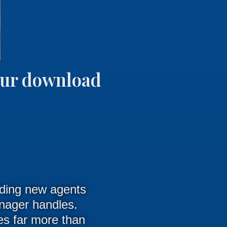
your download
arding new agents
anager handles.
res far more than