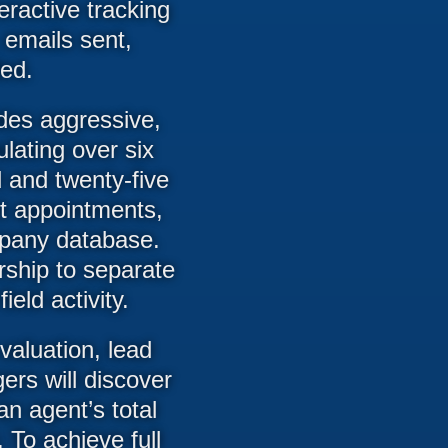
eractive tracking
 emails sent,
ed.
ides aggressive,
ating over six
d and twenty-five
nt appointments,
mpany database.
rship to separate
eld activity.
valuation, lead
ers will discover
an agent’s total
 To achieve full