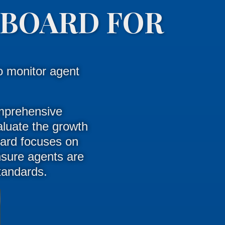
HBOARD FOR
o monitor agent
mprehensive
luate the growth
ard focuses on
nsure agents are
standards
.