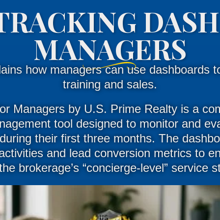
TRACKING DAS
MANAGERS
lains how managers can use dashboards t
training and sales.
or
Managers
by U.S. Prime Realty is a co
agement tool designed to monitor and eva
uring their first three months
.
The dashbo
activities and lead conversion metrics to e
the brokerage’s “concierge-level” service 