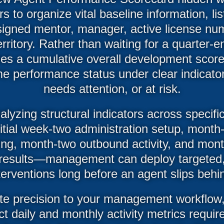
 to organize vital baseline information, lis
ssigned mentor, manager, active license nu
rritory. Rather than waiting for a quarter-e
es a cumulative overall development score
me performance status under clear indicator
needs attention, or at risk.
alyzing structural indicators across speci
nitial week-two administration setup, month
ing, month-two outbound activity, and mont
al results—management can deploy targeted
terventions long before an agent slips behi
te precision to your management workflow,
ct daily and monthly activity metrics require