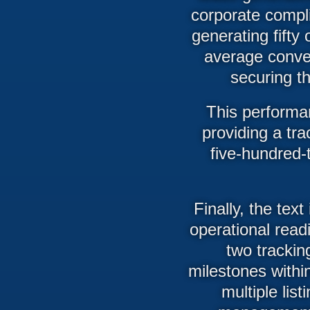
corporate compli
generating fifty
average conver
securing th
This performan
providing a tra
five-hundred-
Finally, the text
operational read
two trackin
milestones within
multiple list