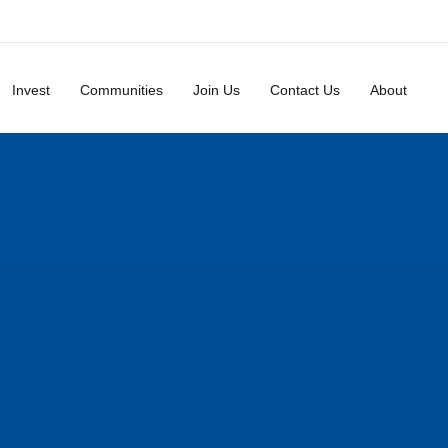
Invest
Communities
Join Us
Contact Us
About