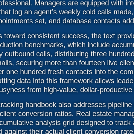
rofessional. Managers are equipped with int
hat log an agent’s weekly cold calls made,
pointments set, and database contacts add
 toward consistent success, the text prov
duction benchmarks, which include accumul
y outbound calls, distributing three hundre
ails, securing more than fourteen live clie
er one hundred fresh contacts into the co
utting data into this framework allows leade
busyness from high-value, dollar-productive fi
racking handbook also addresses pipeline 
client conversion ratios. Real estate manag
umulative analysis grid designed to track 
 against their actual client conversion rate.