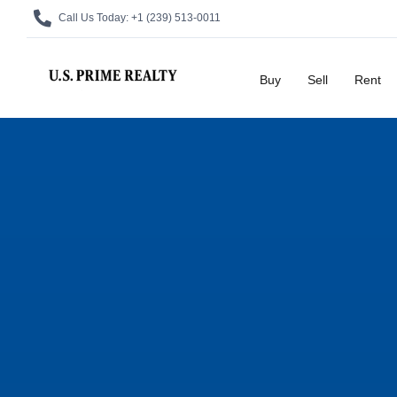
Call Us Today:
+1 (239) 513-0011
Buy
Sell
Rent