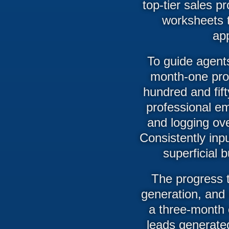
top-tier sales p
worksheets t
ap
To guide agents
month-one pro
hundred and fift
professional em
and logging ov
Consistently inp
superficial 
The progress t
generation, and 
a three-month c
leads generated