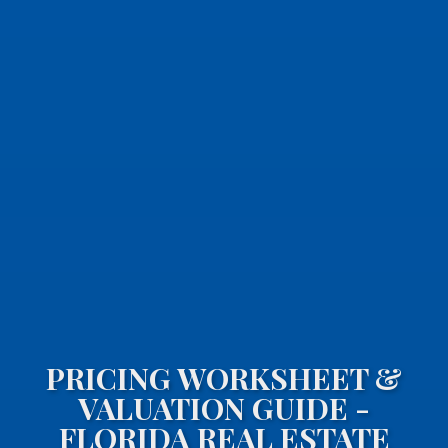
PRICING WORKSHEET &
VALUATION GUIDE -
FLORIDA REAL ESTATE