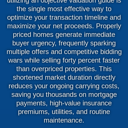
utilizing an objective valuation guide is
the single most effective way to
optimize your transaction timeline and
maximize your net proceeds. Properly
priced homes generate immediate
buyer urgency, frequently sparking
multiple offers and competitive bidding
wars while selling forty percent faster
than overpriced properties. This
shortened market duration directly
reduces your ongoing carrying costs,
saving you thousands on mortgage
payments, high-value insurance
premiums, utilities, and routine
maintenance.