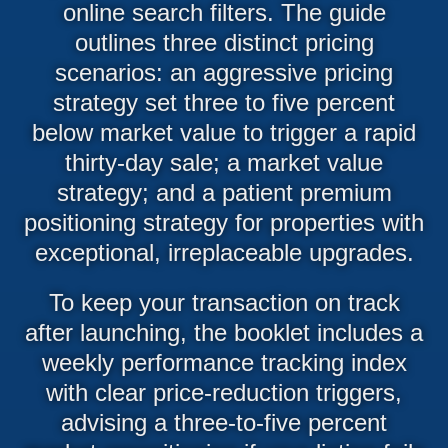
online search filters. The guide
outlines three distinct pricing
scenarios: an aggressive pricing
strategy set three to five percent
below market value to trigger a rapid
thirty-day sale; a market value
strategy; and a patient premium
positioning strategy for properties with
exceptional, irreplaceable upgrades.
To keep your transaction on track
after launching, the booklet includes a
weekly performance tracking index
with clear price-reduction triggers,
advising a three-to-five percent