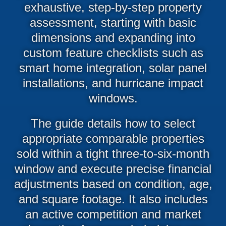
exhaustive, step-by-step property
assessment, starting with basic
dimensions and expanding into
custom feature checklists such as
smart home integration, solar panel
installations, and hurricane impact
windows.
The guide details how to select
appropriate comparable properties
sold within a tight three-to-six-month
window and execute precise financial
adjustments based on condition, age,
and square footage. It also includes
an active competition and market