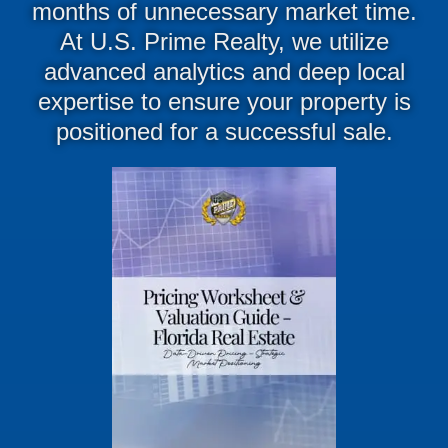
months of unnecessary market time
.
At
U.S. Prime Realty
, we utilize
advanced analytics and deep local
expertise to ensure your property is
positioned for a successful sale
.