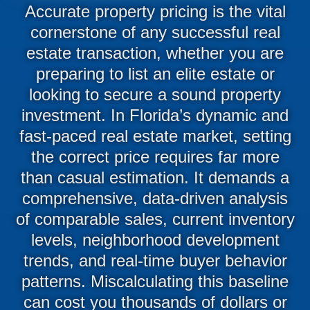
Accurate property pricing is the vital
cornerstone of any successful real
estate transaction, whether you are
preparing to list an elite estate or
looking to secure a sound property
investment. In Florida’s dynamic and
fast-paced real estate market, setting
the correct price requires far more
than casual estimation. It demands a
comprehensive, data-driven analysis
of comparable sales, current inventory
levels, neighborhood development
trends, and real-time buyer behavior
patterns. Miscalculating this baseline
can cost you thousands of dollars or