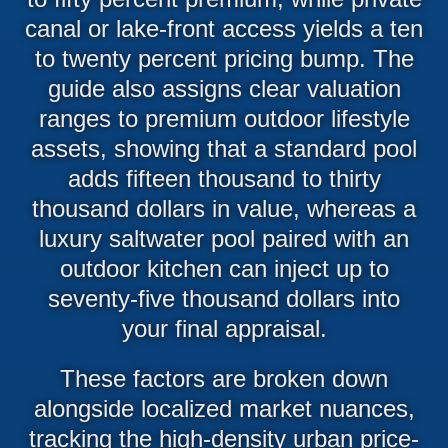
canal or lake-front access yields a ten
to twenty percent pricing bump. The
guide also assigns clear valuation
ranges to premium outdoor lifestyle
assets, showing that a standard pool
adds fifteen thousand to thirty
thousand dollars in value, whereas a
luxury saltwater pool paired with an
outdoor kitchen can inject up to
seventy-five thousand dollars into
your final appraisal.
These factors are broken down
alongside localized market nuances,
tracking the high-density urban price-