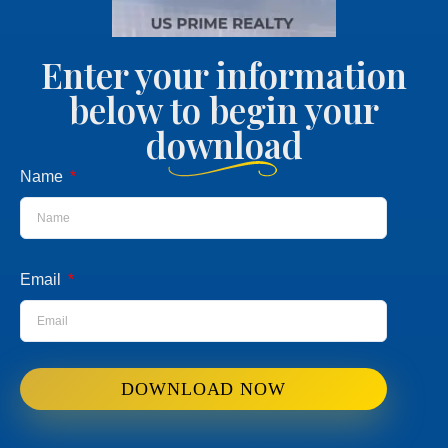
Enter your information
below to begin your
download
Name
Email
DOWNLOAD NOW