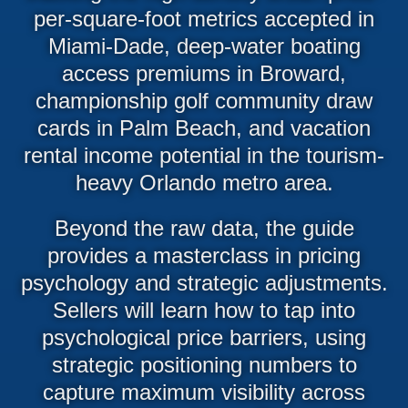
per-square-foot metrics accepted in
Miami-Dade, deep-water boating
access premiums in Broward,
championship golf community draw
cards in Palm Beach, and vacation
rental income potential in the tourism-
heavy Orlando metro area.
Beyond the raw data, the guide
provides a masterclass in pricing
psychology and strategic adjustments.
Sellers will learn how to tap into
psychological price barriers, using
strategic positioning numbers to
capture maximum visibility across