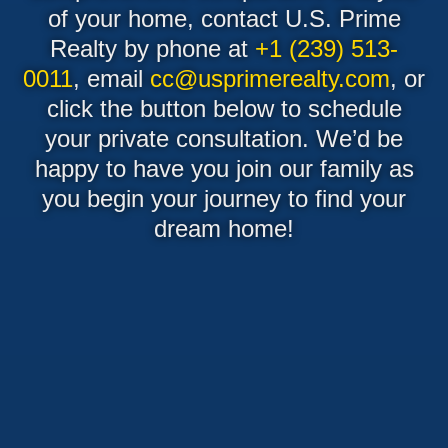
of your home, contact U.S. Prime
Realty by phone at
+1 (239) 513-
0011
, email
cc@usprimerealty.com
, or
click the button below to schedule
your private consultation. We’d be
happy to have you join our family as
you begin your journey to find your
dream home!