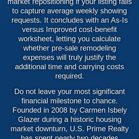
market repositioning if your listing fails
to capture average weekly showing
requests. It concludes with an As-Is
versus Improved cost-benefit
worksheet, letting you calculate
whether pre-sale remodeling
expenses will truly justify the
additional time and carrying costs
required.
Do not leave your most significant
financial milestone to chance.
Founded in 2008 by Carmen Isbely
Glazer during a historic housing
market downturn, U.S. Prime Realty
has spent nearly two decades