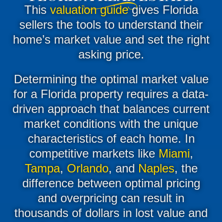
This
valuation guide
gives Florida
sellers the tools to understand their
home’s market value and set the right
asking price.
Determining the optimal market value
for a Florida property requires a data-
driven approach that balances current
market conditions with the unique
characteristics of each home
.
In
competitive markets like
Miami
,
Tampa
,
Orlando
, and
Naples
, the
difference between optimal pricing
and overpricing can result in
thousands of dollars in lost value and