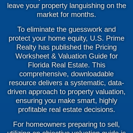
leave your property languishing on the
market for months.
To eliminate the guesswork and
protect your home equity, U.S. Prime
Realty has published the Pricing
Worksheet & Valuation Guide for
Florida Real Estate. This
comprehensive, downloadable
resource delivers a systematic, data-
driven approach to property valuation,
ensuring you make smart, highly
profitable real estate decisions.
For homeowners preparing to sell,