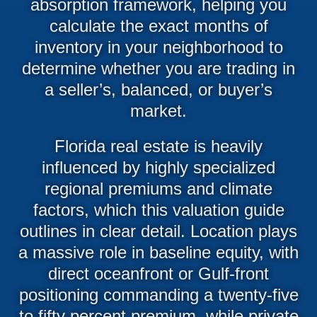
absorption framework, helping you
calculate the exact months of
inventory in your neighborhood to
determine whether you are trading in
a seller’s, balanced, or buyer’s
market.
Florida real estate is heavily
influenced by highly specialized
regional premiums and climate
factors, which this valuation guide
outlines in clear detail. Location plays
a massive role in baseline equity, with
direct oceanfront or Gulf-front
positioning commanding a twenty-five
to fifty percent premium, while private