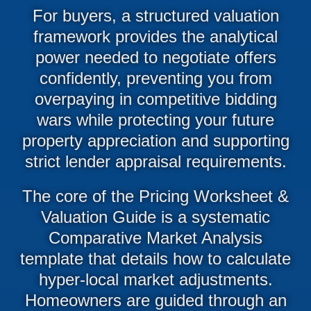
For buyers, a structured valuation
framework provides the analytical
power needed to negotiate offers
confidently, preventing you from
overpaying in competitive bidding
wars while protecting your future
property appreciation and supporting
strict lender appraisal requirements.
The core of the Pricing Worksheet &
Valuation Guide is a systematic
Comparative Market Analysis
template that details how to calculate
hyper-local market adjustments.
Homeowners are guided through an