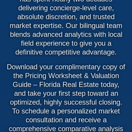
delivering concierge-level care,
absolute discretion, and trusted
market expertise. Our bilingual team
blends advanced analytics with local
field experience to give you a
definitive competitive advantage.
Download your complimentary copy of
the Pricing Worksheet & Valuation
Guide – Florida Real Estate today,
and take your first step toward an
optimized, highly successful closing.
To schedule a personalized market
consultation and receive a
comprehensive comparative analysis