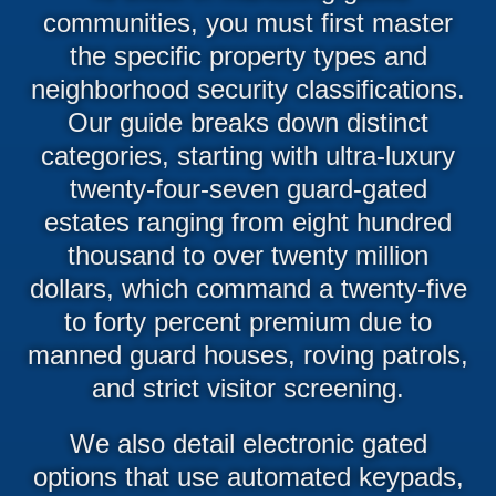
communities, you must first master
the specific property types and
neighborhood security classifications.
Our guide breaks down distinct
categories, starting with ultra-luxury
twenty-four-seven guard-gated
estates ranging from eight hundred
thousand to over twenty million
dollars, which command a twenty-five
to forty percent premium due to
manned guard houses, roving patrols,
and strict visitor screening.
We also detail electronic gated
options that use automated keypads,