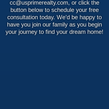
cc@usprimerealty.com, or click the
button below to schedule your free
consultation today. We’d be happy to
have you join our family as you begin
your journey to find your dream home!