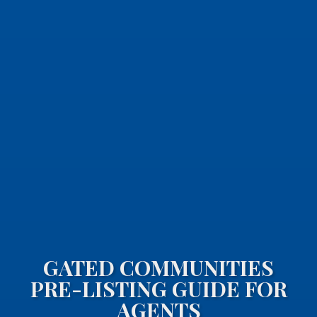
GATED COMMUNITIES
PRE-LISTING GUIDE FOR
AGENTS