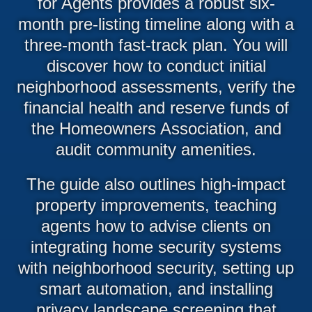
for Agents provides a robust six-
month pre-listing timeline along with a
three-month fast-track plan. You will
discover how to conduct initial
neighborhood assessments, verify the
financial health and reserve funds of
the Homeowners Association, and
audit community amenities.
The guide also outlines high-impact
property improvements, teaching
agents how to advise clients on
integrating home security systems
with neighborhood security, setting up
smart automation, and installing
privacy landscape screening that