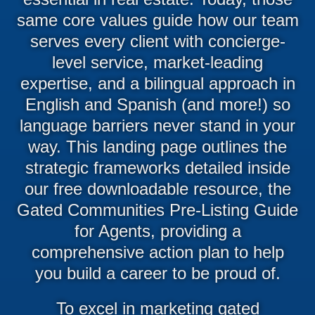
same core values guide how our team
serves every client with concierge-
level service, market-leading
expertise, and a bilingual approach in
English and Spanish (and more!) so
language barriers never stand in your
way. This landing page outlines the
strategic frameworks detailed inside
our free downloadable resource, the
Gated Communities Pre-Listing Guide
for Agents, providing a
comprehensive action plan to help
you build a career to be proud of.
To excel in marketing gated