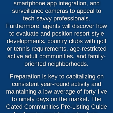
smartphone app integration, and
surveillance cameras to appeal to
tech-savvy professionals.
Furthermore, agents will discover how
to evaluate and position resort-style
developments, country clubs with golf
or tennis requirements, age-restricted
active adult communities, and family-
oriented neighborhoods.
Preparation is key to capitalizing on
consistent year-round activity and
maintaining a low average of forty-five
to ninety days on the market. The
Gated Communities Pre-Listing Guide