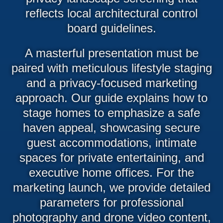
reflects local architectural control
board guidelines.
A masterful presentation must be
paired with meticulous lifestyle staging
and a privacy-focused marketing
approach. Our guide explains how to
stage homes to emphasize a safe
haven appeal, showcasing secure
guest accommodations, intimate
spaces for private entertaining, and
executive home offices. For the
marketing launch, we provide detailed
parameters for professional
photography and drone video content,