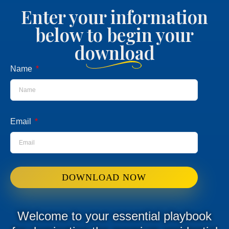
Enter your information
below to begin your
download
Name
Email
DOWNLOAD NOW
Welcome to your essential playbook