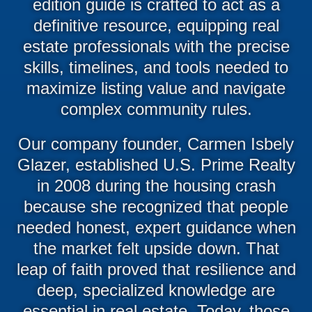
edition guide is crafted to act as a
definitive resource, equipping real
estate professionals with the precise
skills, timelines, and tools needed to
maximize listing value and navigate
complex community rules.
Our company founder, Carmen Isbely
Glazer, established U.S. Prime Realty
in 2008 during the housing crash
because she recognized that people
needed honest, expert guidance when
the market felt upside down. That
leap of faith proved that resilience and
deep, specialized knowledge are
essential in real estate. Today, those