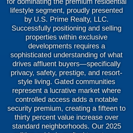
for dominating the premium residential
lifestyle segment, proudly presented
by U.S. Prime Realty, LLC.
Successfully positioning and selling
properties within exclusive
developments requires a
sophisticated understanding of what
drives affluent buyers—specifically
privacy, safety, prestige, and resort-
style living. Gated communities
represent a lucrative market where
controlled access adds a notable
security premium, creating a fifteen to
thirty percent value increase over
standard neighborhoods. Our 2025