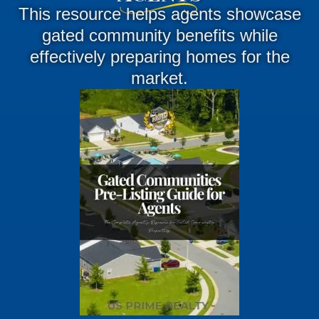
This resource helps agents showcase
gated community benefits while
effectively preparing homes for the
market.