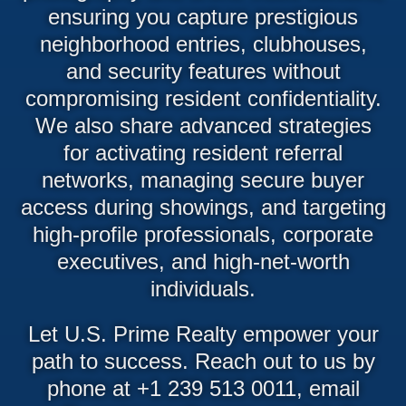
ensuring you capture prestigious
neighborhood entries, clubhouses,
and security features without
compromising resident confidentiality.
We also share advanced strategies
for activating resident referral
networks, managing secure buyer
access during showings, and targeting
high-profile professionals, corporate
executives, and high-net-worth
individuals.
Let U.S. Prime Realty empower your
path to success. Reach out to us by
phone at +1 239 513 0011, email