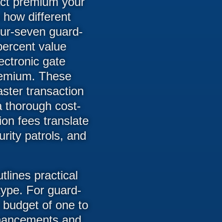
act premium your
 how different
four-seven guard-
percent value
ctronic gate
premium. These
aster transaction
 thorough cost-
ion fees translate
rity patrols, and
ines practical
type. For guard-
 budget of one to
enhancements and