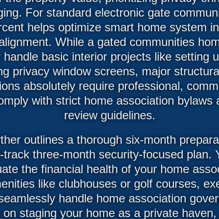
ging. For standard electronic gate communi
ercent helps optimize smart home system in
alignment. While a gated communities ho
 handle basic interior projects like setting
ng privacy window screens, major structural
ations absolutely require professional, com
omply with strict home association bylaws 
review guidelines.
rther outlines a thorough six-month prepar
t-track three-month security-focused plan. Y
ate the financial health of your home assoc
nities like clubhouses or golf courses, ex
seamlessly handle home association gove
e on staging your home as a private haven,