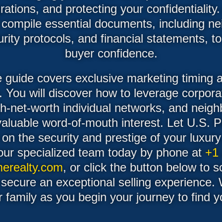
ations, and protecting your confidentiality.
o compile essential documents, including n
ity protocols, and financial statements, t
buyer confidence.
he guide covers exclusive marketing timing a
. You will discover how to leverage corpora
gh-net-worth individual networks, and neigh
valuable word-of-mouth interest. Let U.S. 
 on the security and prestige of your luxu
our specialized team today by phone at
+1
erealty.com
, or click the button below to 
 secure an exceptional selling experience.
r family as you begin your journey to find