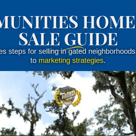
MUNITIES HOME
SALE GUIDE
nes steps for selling in gated neighborhood
to
marketing strategies
.