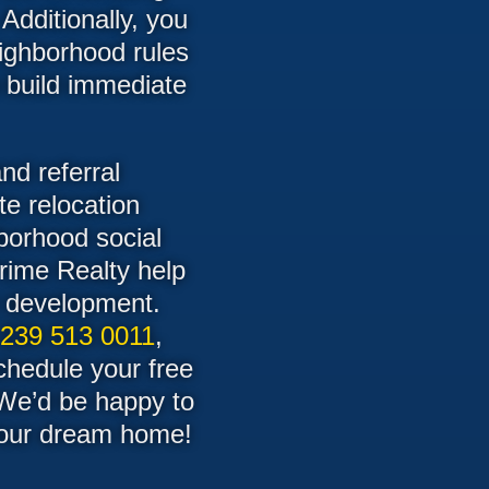
 Additionally, you
eighborhood rules
o build immediate
nd referral
te relocation
borhood social
Prime Realty help
ry development.
 239 513 0011
,
schedule your free
 We’d be happy to
 your dream home!