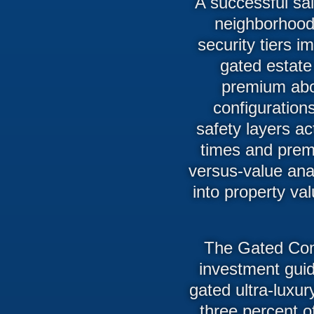
A successful sa
neighborhood 
security tiers i
gated estate
premium abo
configuration
safety layers ac
times and prem
versus-value anal
into property va
The Gated Com
investment guid
gated ultra-luxu
three percent o