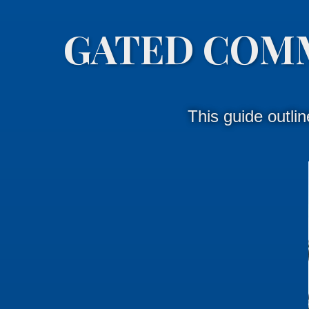
GATED COM
This guide outli