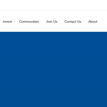
Invest
Communities
Join Us
Contact Us
About