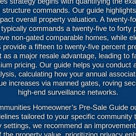
les strategy begins with quantifying the ex
structure commands. Our guide highlights
mpact overall property valuation. A twenty-
 typically commands a twenty-five to forty 
ve non-gated comparable homes, while ele
s provide a fifteen to twenty-five percent 
t as a major resale advantage, leading to f
ium pricing. Our guide helps you conduct a
ysis, calculating how your annual associat
lue increases via manned gates, roving secu
high-end surveillance networks.
munities Homeowner’s Pre-Sale Guide outl
elines tailored to your specific community 
ry settings, we recommend an improvement
f the property value, prioritizing privacy 