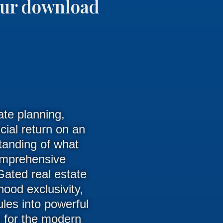
your download
ate planning,
ial return on an
tanding of what
comprehensive
 Gated real estate
ood exclusivity,
ules into powerful
en for the modern