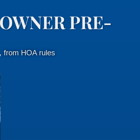
OWNER PRE-
s, from HOA rules