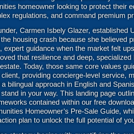
ties homeowner looking to protect their eq
lex regulations, and command premium pri
nder, Carmen Isbely Glazer, established U
 the housing crash because she believed 
 expert guidance when the market felt up
proved that resilience and deep, specialize
l estate. Today, those same core values g
client, providing concierge-level service, 
 a bilingual approach in English and Span
 stand in your way. This landing page outli
eworks contained within our free downloa
nities Homeowner’s Pre-Sale Guide, whi
tion plan to unlock the full potential of yo