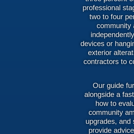
professional sta
two to four p
community 
independently
devices or hangi
exterior alter
contractors to c
Our guide fu
alongside a fas
how to evalu
community ame
upgrades, and 
provide advic