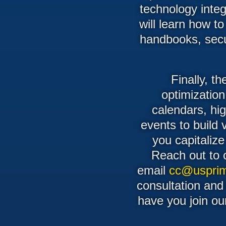
technology integr
will learn how t
handbooks, secur
Finally, t
optimization
calendars, hi
events to build 
you capitalize
Reach out to 
email
cc@usprim
consultation and
have you join ou