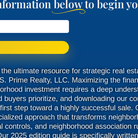
nformation below to begin 
he ultimate resource for strategic real est
S. Prime Realty, LLC. Maximizing the financ
orhood investment requires a deep unders
d buyers prioritize, and downloading our 
 first step toward a highly successful sale.
alized approach that transforms neighborh
ral controls, and neighborhood association r
Our 2025 edition guide is specifically writt