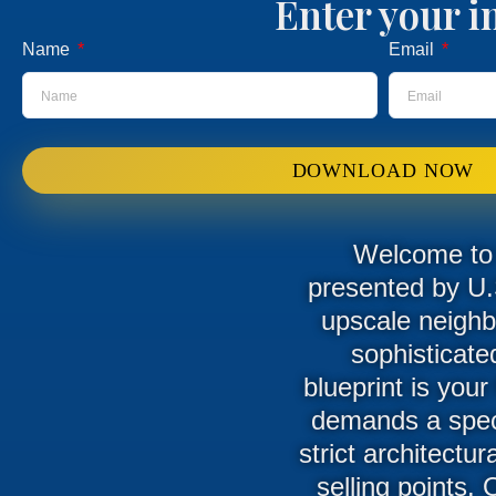
Enter your i
Name
Email
DOWNLOAD NOW
Welcome to t
presented by U.
upscale neighb
sophisticate
blueprint is your
demands a speci
strict architectu
selling points. 