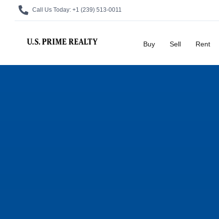
Call Us Today:
+1 (239) 513-0011
Buy
Sell
Rent