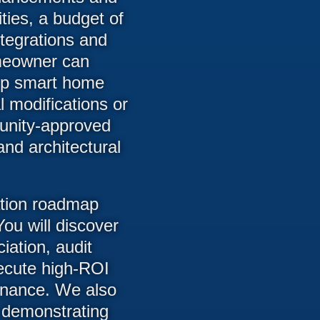
ties, a budget of
tegrations and
meowner can
 up smart home
 modifications or
munity-approved
and architectural
ation roadmap
ou will discover
iation, audit
ecute high-ROI
rnance. We also
 demonstrating