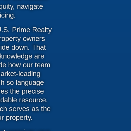
uity, navigate
cing.
.S. Prime Realty
property owners
side down. That
d knowledge are
uide how our team
market-leading
ish so language
nes the precise
dable resource,
ch serves as the
ur property.