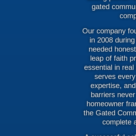
gated communi
comp
Our company fou
in 2008 during
needed honest,
leap of faith 
essential in rea
serves every 
expertise, and
barriers never
homeowner fram
the Gated Commu
complete ac