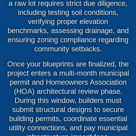
a raw lot requires strict due diligence,
including testing soil conditions,
verifying proper elevation
benchmarks, assessing drainage, and
ensuring zoning compliance regarding
community setbacks.
Once your blueprints are finalized, the
project enters a multi-month municipal
permit and Homeowners Association
(HOA) architectural review phase.
During this window, builders must
submit structural designs to secure
building permits, coordinate essential
utility connections, and pay municipal