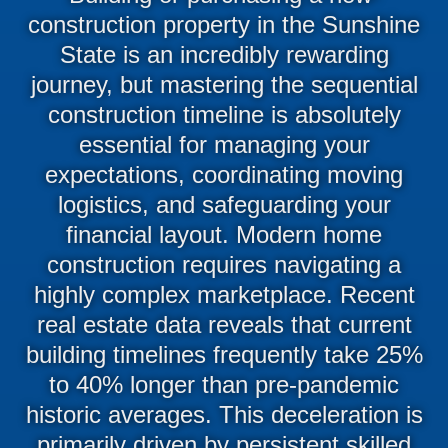
construction property in the Sunshine
State is an incredibly rewarding
journey, but mastering the sequential
construction timeline is absolutely
essential for managing your
expectations, coordinating moving
logistics, and safeguarding your
financial layout. Modern home
construction requires navigating a
highly complex marketplace. Recent
real estate data reveals that current
building timelines frequently take 25%
to 40% longer than pre-pandemic
historic averages. This deceleration is
primarily driven by persistent skilled