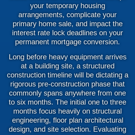
your temporary housing
arrangements, complicate your
primary home sale, and impact the
interest rate lock deadlines on your
permanent mortgage conversion.
Long before heavy equipment arrives
at a building site, a structured
construction timeline will be dictating a
rigorous pre-construction phase that
commonly spans anywhere from one
to six months. The initial one to three
months focus heavily on structural
engineering, floor plan architectural
design, and site selection. Evaluating