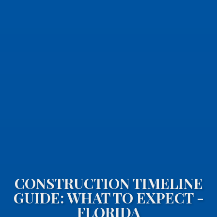
CONSTRUCTION TIMELINE
GUIDE: WHAT TO EXPECT -
FLORIDA