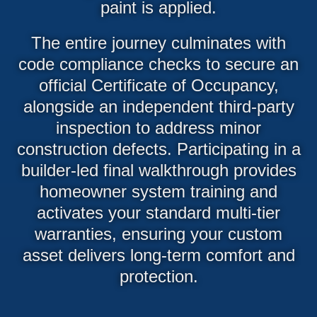
paint is applied.
The entire journey culminates with
code compliance checks to secure an
official Certificate of Occupancy,
alongside an independent third-party
inspection to address minor
construction defects. Participating in a
builder-led final walkthrough provides
homeowner system training and
activates your standard multi-tier
warranties, ensuring your custom
asset delivers long-term comfort and
protection.