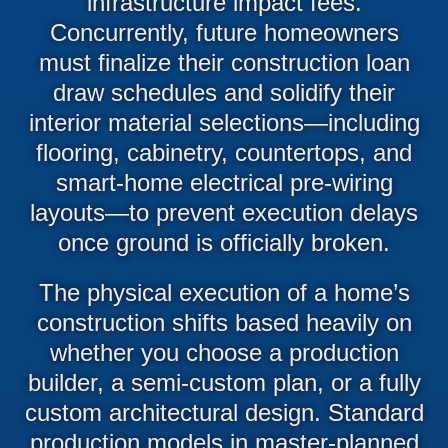
infrastructure impact fees.
Concurrently, future homeowners
must finalize their construction loan
draw schedules and solidify their
interior material selections—including
flooring, cabinetry, countertops, and
smart-home electrical pre-wiring
layouts—to prevent execution delays
once ground is officially broken.
The physical execution of a home’s
construction shifts based heavily on
whether you choose a production
builder, a semi-custom plan, or a fully
custom architectural design. Standard
production models in master-planned