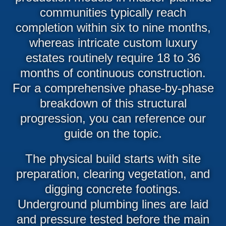
communities typically reach
completion within six to nine months,
whereas intricate custom luxury
estates routinely require 18 to 36
months of continuous construction.
For a comprehensive phase-by-phase
breakdown of this structural
progression, you can reference our
guide on the topic.
The physical build starts with site
preparation, clearing vegetation, and
digging concrete footings.
Underground plumbing lines are laid
and pressure tested before the main