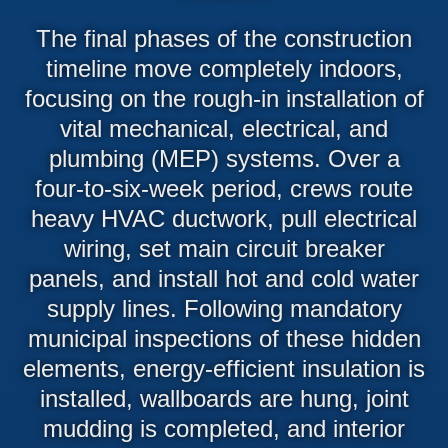
The final phases of the construction
timeline move completely indoors,
focusing on the rough-in installation of
vital mechanical, electrical, and
plumbing (MEP) systems. Over a
four-to-six-week period, crews route
heavy HVAC ductwork, pull electrical
wiring, set main circuit breaker
panels, and install hot and cold water
supply lines. Following mandatory
municipal inspections of these hidden
elements, energy-efficient insulation is
installed, wallboards are hung, joint
mudding is completed, and interior