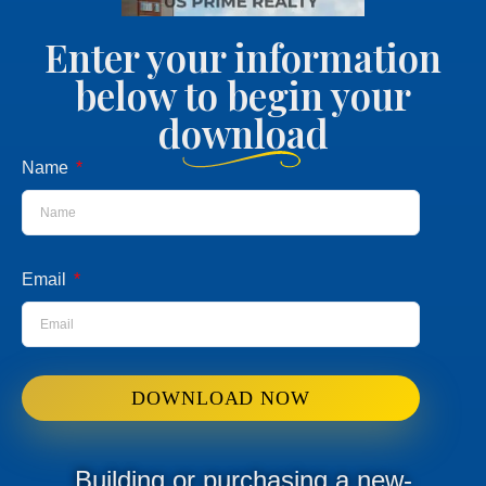
Enter your information
below to begin your
download
Name
Email
DOWNLOAD NOW
Building or purchasing a new-