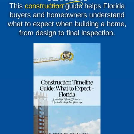
This
construction
guide helps Florida
buyers and homeowners understand
what to expect when building a home,
from design to final inspection.