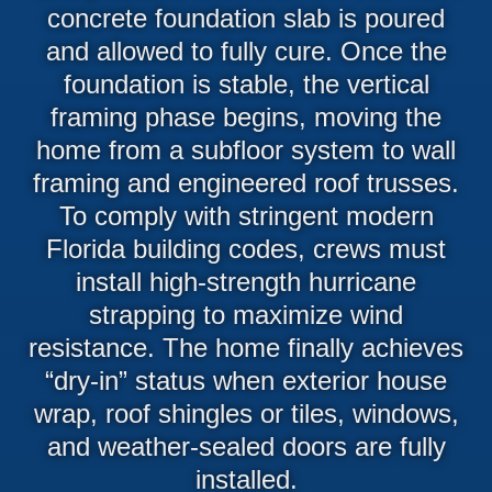
concrete foundation slab is poured
and allowed to fully cure. Once the
foundation is stable, the vertical
framing phase begins, moving the
home from a subfloor system to wall
framing and engineered roof trusses.
To comply with stringent modern
Florida building codes, crews must
install high-strength hurricane
strapping to maximize wind
resistance. The home finally achieves
“dry-in” status when exterior house
wrap, roof shingles or tiles, windows,
and weather-sealed doors are fully
installed.