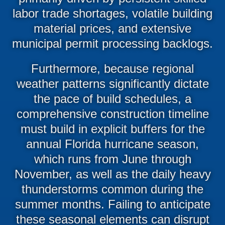
labor trade shortages, volatile building
material prices, and extensive
municipal permit processing backlogs.
Furthermore, because regional
weather patterns significantly dictate
the pace of build schedules, a
comprehensive construction timeline
must build in explicit buffers for the
annual Florida hurricane season,
which runs from June through
November, as well as the daily heavy
thunderstorms common during the
summer months. Failing to anticipate
these seasonal elements can disrupt