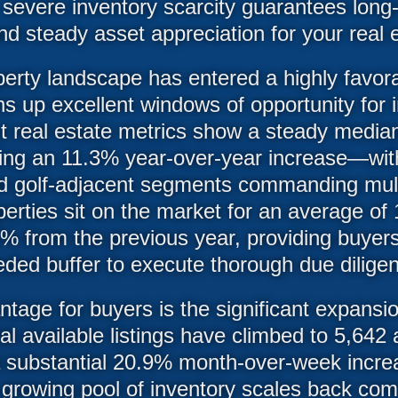
severe inventory scarcity guarantees long-
d steady asset appreciation for your real e
perty landscape has entered a highly favor
s up excellent windows of opportunity for
t real estate metrics show a steady media
g an 11.3% year-over-year increase—with t
d golf-adjacent segments commanding multi
erties sit on the market for an average of
.2% from the previous year, providing buyer
ded buffer to execute thorough due dilige
tage for buyers is the significant expansio
tal available listings have climbed to 5,642
a substantial 20.9% month-over-week increa
 growing pool of inventory scales back com