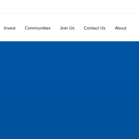
Invest
Communities
Join Us
Contact Us
About