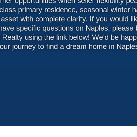
er opportunities when seller flexibility p
class primary residence, seasonal winter ha
asset with complete clarity. If you would l
 have specific questions on Naples, please
 Realty using the link below! We’d be happy
our journey to find a dream home in Naple