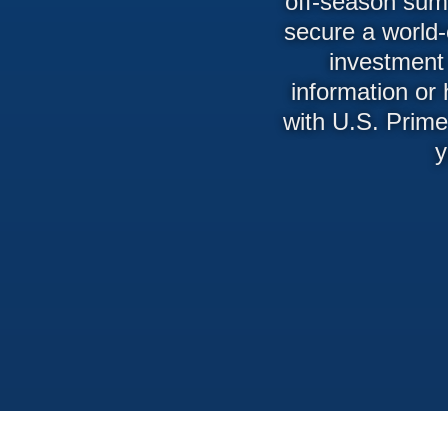
off-season summ
secure a world-
investment 
information or
with U.S. Prime
y