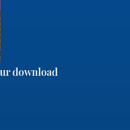
your download