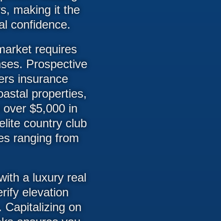
s, making it the
al confidence.
market requires
nses. Prospective
rs insurance
oastal properties,
 over $5,000 in
lite country club
dues ranging from
ith a luxury real
rify elevation
 Capitalizing on