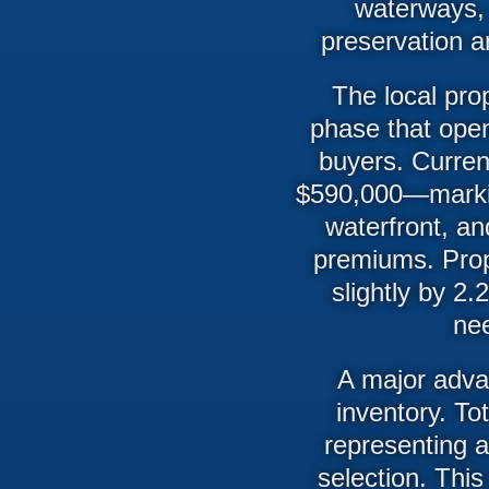
waterways, 
preservation an
The local pro
phase that open
buyers. Curren
$590,000—markin
waterfront, an
premiums. Prop
slightly by 2
nee
A major advan
inventory. To
representing 
selection. This