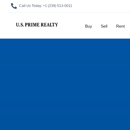
Call Us Today:
+1 (239) 513-0011
Buy
Sell
Rent