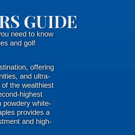
RS GUIDE
you need to know
es and golf
tination, offering
ities, and ultra-
 of the wealthiest
second-highest
 powdery white-
aples provides a
estment and high-