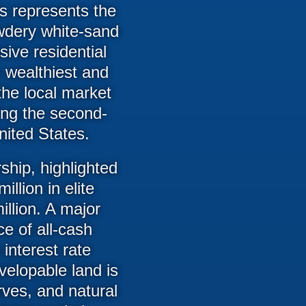
es represents the
owdery white-sand
sive residential
 wealthiest and
the local market
ting the second-
nited States.
ship, highlighted
llion in elite
illion. A major
ce of all-cash
 interest rate
velopable land is
rves, and natural