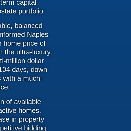
term capital
state portfolio.
able, balanced
 informed Naples
n home price of
he ultra-luxury,
-million dollar
 104 days, down
s with a much-
nce.
n of available
 active homes,
se in property
petitive bidding