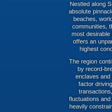
Nestled along So
absolute pinnacl
beaches, world-
communities, t
most desirable 
offers an unpar
highest conc
The region conti
by record-bre
enclaves and s
factor drivin
transactions,
fluctuations and
heavily constrai