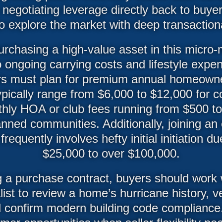
 negotiating leverage directly back to buyer
to explore the market with deep transaction
urchasing a high-value asset in this micro-
to ongoing carrying costs and lifestyle expe
rs must plan for premium annual homeowne
ypically range from $6,000 to $12,000 for c
hly HOA or club fees running from $500 to
nned communities. Additionally, joining an e
frequently involves hefty initial initiation 
$25,000 to over $100,000.
 a purchase contract, buyers should work w
list to review a home’s hurricane history, ve
nd confirm modern building code compliance.