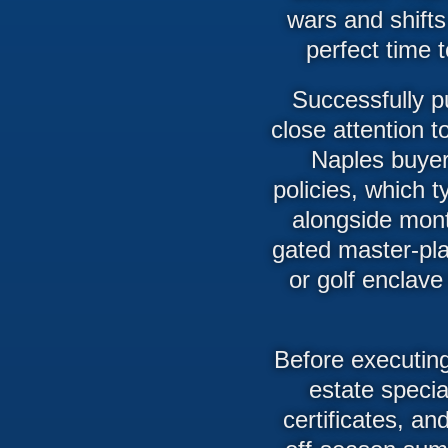
wars and shifts
perfect time 
Successfully p
close attention 
Naples buye
policies, which t
alongside mont
gated master-pla
or golf enclave 
Before executing
estate specia
certificates, a