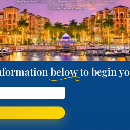
nformation below to begin 