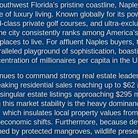
uthwest Florida’s pristine coastline, Napl
e of luxury living. Known globally for its p
class private golf courses, and ultra-exclu
he city consistently ranks among America’s
places to live. For affluent Naples buyers, 
alleled playground of sophistication, boas
entration of millionaires per capita in the U
nues to command strong real estate leader
aking residential sales reaching up to $62 mi
ingular estate listings approaching $295 m
g this market stability is the heavy dominan
 which insulates local property values from
 economic shifts. Furthermore, because de
ned by protected mangroves, wildlife prese