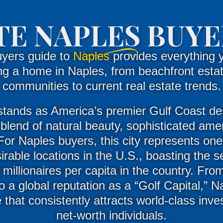
E NAPLES BUYE
uyers guide to
Naples
provides everything 
ng a home in Naples, from beachfront estat
communities to current real estate trends.
stands as America’s premier Gulf Coast des
blend of natural beauty, sophisticated amen
For
Naples buyers
, this city represents one
rable locations in the U.S., boasting the 
 millionaires per capita in the country
.
From
 a global reputation as a “Golf Capital,” N
e that consistently attracts world-class inv
net-worth individuals
.