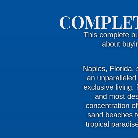
COMPLET
This complete b
about buyi
Naples, Florida, 
an unparalleled 
exclusive living
.
and most desi
concentration of
sand beaches to
tropical paradis