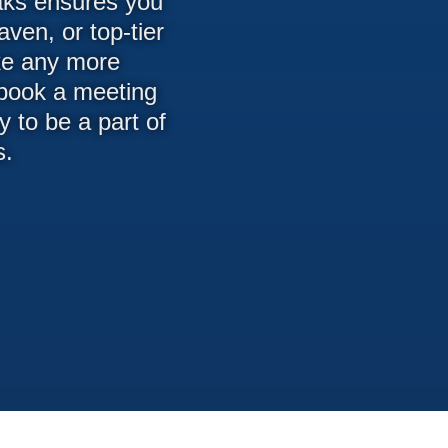
eaks ensures you
ven, or top-tier
ike any more
 book a meeting
 to be a part of
s.