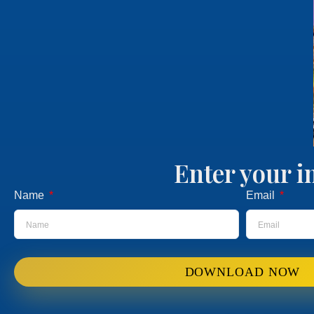
Enter your i
Name
Email
DOWNLOAD NOW