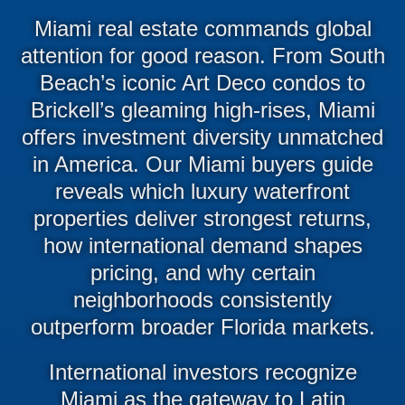
Miami real estate commands global
attention for good reason. From South
Beach’s iconic Art Deco condos to
Brickell’s gleaming high-rises, Miami
offers investment diversity unmatched
in America. Our Miami buyers guide
reveals which luxury waterfront
properties deliver strongest returns,
how international demand shapes
pricing, and why certain
neighborhoods consistently
outperform broader Florida markets.
International investors recognize
Miami as the gateway to Latin