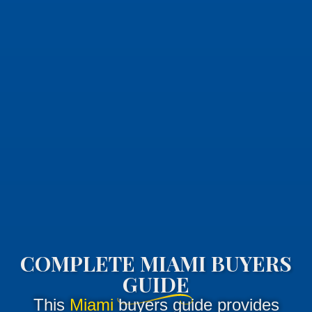
COMPLETE MIAMI BUYERS
GUIDE
This
Miami
buyers guide provides