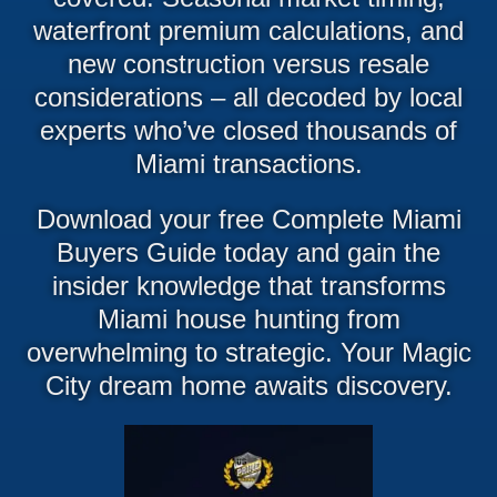
waterfront premium calculations, and
new construction versus resale
considerations – all decoded by local
experts who’ve closed thousands of
Miami transactions.
Download your free Complete Miami
Buyers Guide today and gain the
insider knowledge that transforms
Miami house hunting from
overwhelming to strategic. Your Magic
City dream home awaits discovery.