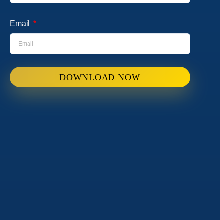
Email
DOWNLOAD NOW