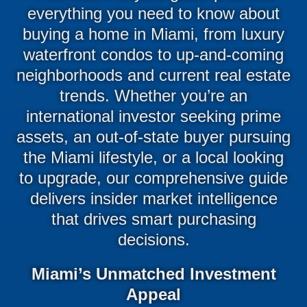
everything you need to know about
buying a home in Miami, from luxury
waterfront condos to up-and-coming
neighborhoods and current real estate
trends. Whether you’re an
international investor seeking prime
assets, an out-of-state buyer pursuing
the Miami lifestyle, or a local looking
to upgrade, our comprehensive guide
delivers insider market intelligence
that drives smart purchasing
decisions.
Miami’s Unmatched Investment
Appeal