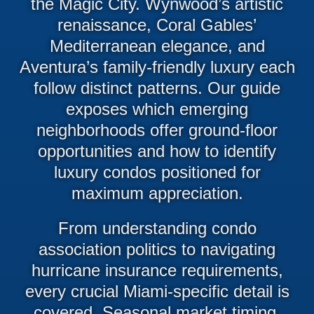
the Magic City. Wynwood’s artistic
renaissance, Coral Gables’
Mediterranean elegance, and
Aventura’s family-friendly luxury each
follow distinct patterns. Our guide
exposes which emerging
neighborhoods offer ground-floor
opportunities and how to identify
luxury condos positioned for
maximum appreciation.
From understanding condo
association politics to navigating
hurricane insurance requirements,
every crucial Miami-specific detail is
covered. Seasonal market timing,