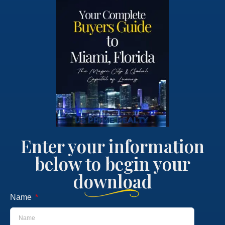
Enter your information
below to begin your
download
Name