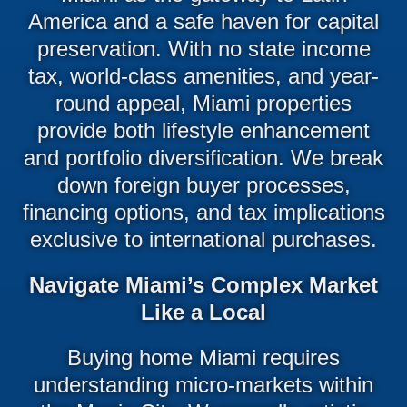
America and a safe haven for capital
preservation. With no state income
tax, world-class amenities, and year-
round appeal, Miami properties
provide both lifestyle enhancement
and portfolio diversification. We break
down foreign buyer processes,
financing options, and tax implications
exclusive to international purchases.
Navigate Miami’s Complex Market
Like a Local
Buying home Miami requires
understanding micro-markets within