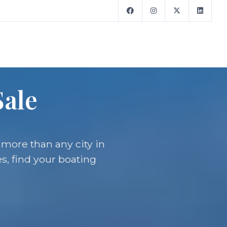
Sale
 more than any city in
s, find your boating