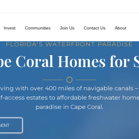
Invest
Communities
Join Us
Contact Us
About
FLORIDA'S WATERFRONT PARADISE
e Coral Homes for 
iving with over 400 miles of navigable canals –
f-access estates to affordable freshwater home
paradise in Cape Coral.
GENT