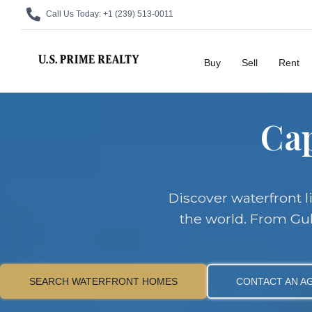
Call Us Today:
+1 (239) 513-0011
Buy
Sell
Rent
Cap
Discover waterfront l
the world. From Gul
SEARCH WATERFRONT HOMES
CONTACT AN A